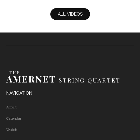
Bolcom - Incineratorag
ALL VIDEOS
THE
AMERNET
STRING QUARTET
NAVIGATION
About
Calendar
Watch