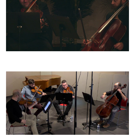
Dvorak Quintet, op. 97: IV - Allegro
giusto