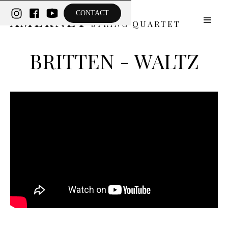
THE
CONTACT
AMERNET
STRING QUARTET
BRITTEN - WALTZ