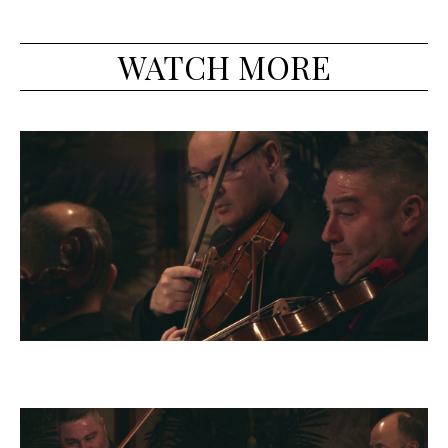
WATCH MORE
Dvorak Quintet, op. 97: II - Allegro vivo