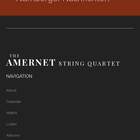
THE
AMERNET
STRING QUARTET
NAVIGATION
About
Calendar
Watch
Listen
Albums