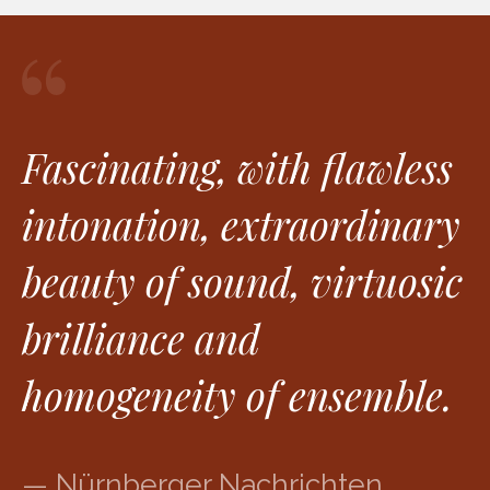
Fascinating, with flawless
intonation, extraordinary
beauty of sound, virtuosic
brilliance and
homogeneity of ensemble.
— Nürnberger Nachrichten