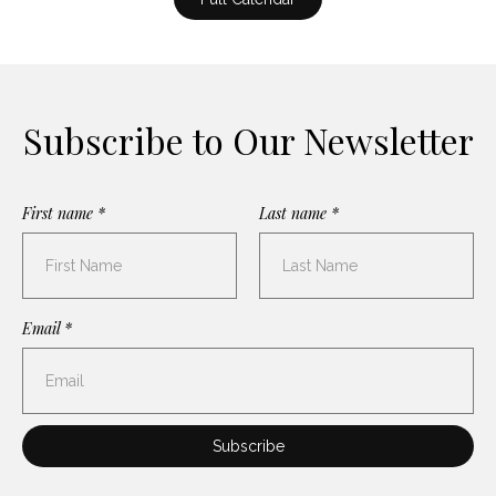
Subscribe to Our Newsletter
First name *
Last name *
Email *