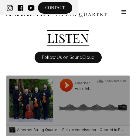
THE
CONTACT
AMERNET
STRING QUARTET
LISTEN
Follow Us on SoundCloud