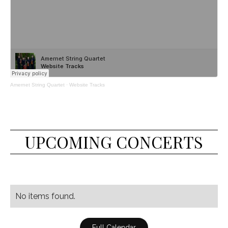
Amernet String Quartet
·
Website Tracks
UPCOMING CONCERTS
No items found.
Full Calendar