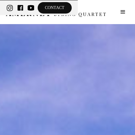
THE
CONTACT
AMERNET
STRING QUARTET