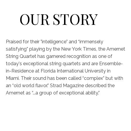
OUR STORY
Praised for their "intelligence" and “immensely
satisfying” playing by the New York Times, the Amernet
String Quartet has garnered recognition as one of
today's exceptional string quartets and are Ensemble-
in-Residence at Florida International University in
Miami. Their sound has been called “complex” but with
an “old world flavor.” Strad Magazine described the
Amernet as “...a group of exceptional ability.”
VIOLIN
VIOLIN