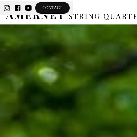
THE
CONTACT
AMERNET
STRING QUART