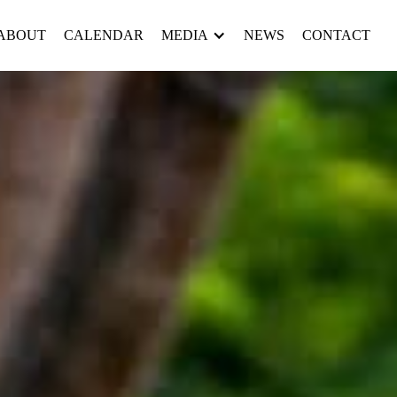
ABOUT
CALENDAR
MEDIA
NEWS
CONTACT