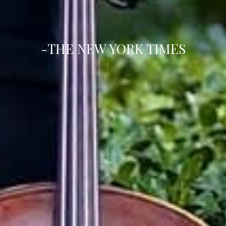
-THE NEW YORK TIMES