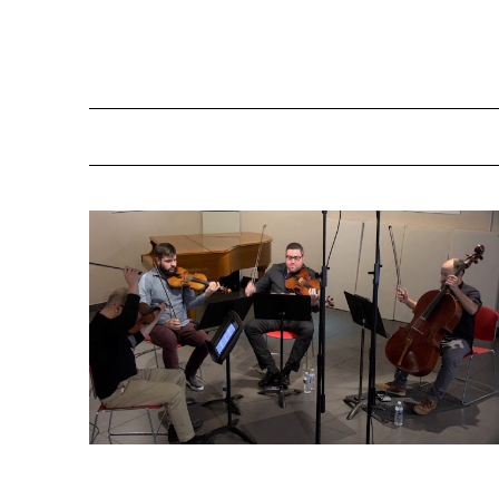
Schulhoff Quartet #1