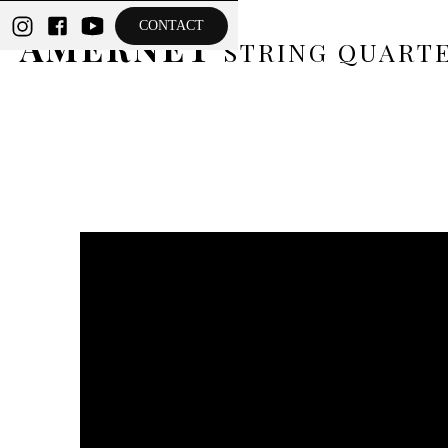
THE
CONTACT
AMERNET
STRING QUART