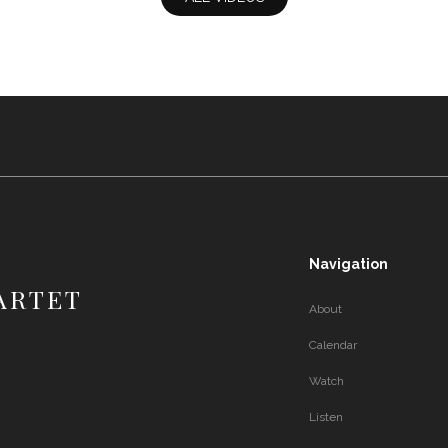
Navigation
ARTET
About
Calendar
Watch
Listen