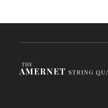
THE
AMERNET
STRING QU