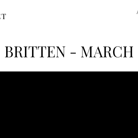
ET
BRITTEN - MARCH