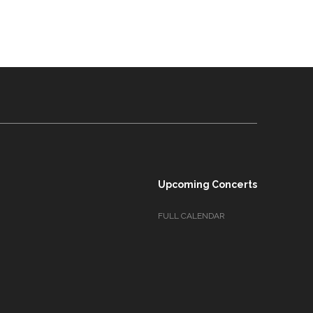
Upcoming Concerts
FULL CALENDAR