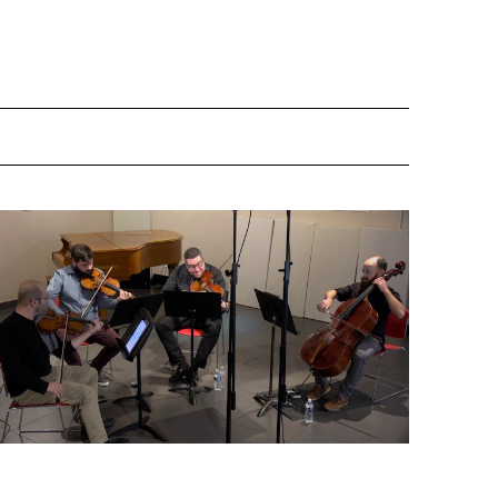
Bolcom - Incineratorag