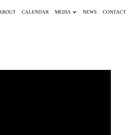
ABOUT
CALENDAR
MEDIA
NEWS
CONTACT