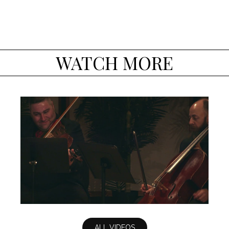
WATCH MORE
Dvorak Quintet, op. 97: IV - Allegro
giusto
ALL VIDEOS