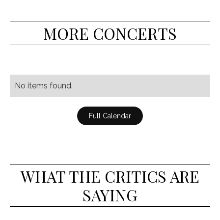
MORE CONCERTS
No items found.
Full Calendar
WHAT THE CRITICS ARE
SAYING