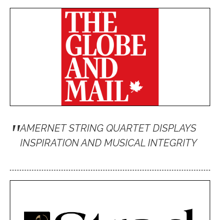
"
AMERNET STRING QUARTET DISPLAYS
INSPIRATION AND MUSICAL INTEGRITY