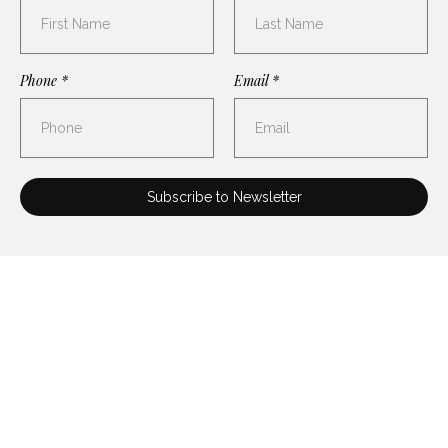
Phone *
Email *
FOLLOW US ON
INSTAGRAM
@AMERNETQUARTET