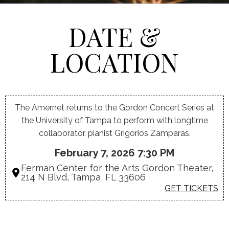
DATE &
LOCATION
The Amernet returns to the Gordon Concert Series at
the University of Tampa to perform with longtime
collaborator, pianist Grigorios Zamparas.
February 7, 2026 7:30 PM
Ferman Center for the Arts Gordon Theater,
214 N Blvd, Tampa, FL 33606
GET TICKETS