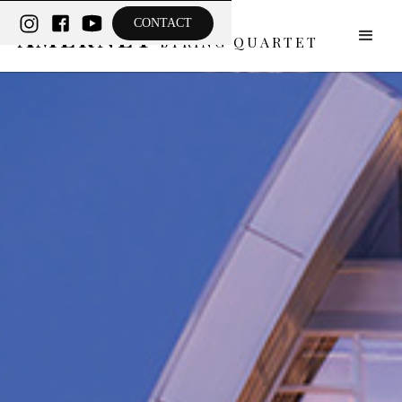
THE
CONTACT
AMERNET
STRING QUARTET