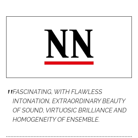
"
FASCINATING, WITH FLAWLESS
INTONATION, EXTRAORDINARY BEAUTY
OF SOUND, VIRTUOSIC BRILLIANCE AND
HOMOGENEITY OF ENSEMBLE.