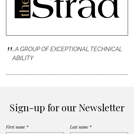
"
…A GROUP OF EXCEPTIONAL TECHNICAL
ABILITY
Sign-up for our Newsletter
First name *
Last name *